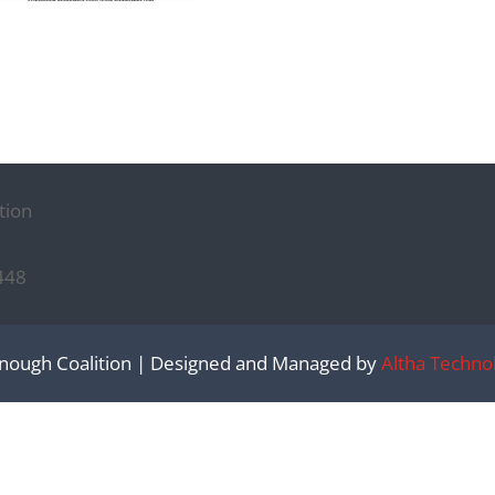
tion
448
nough Coalition | Designed and Managed by
Altha Techno