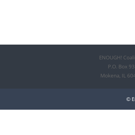
ENOUGH! Coali
P.O. Box 93
Mokena, IL 60
© E