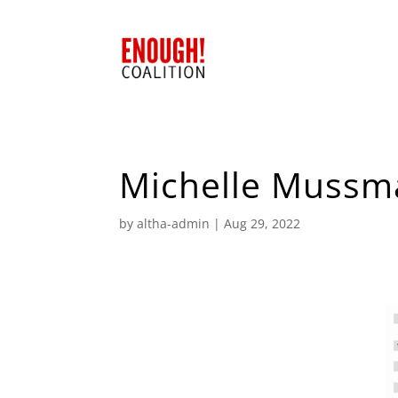
Michelle Mussm
by
altha-admin
|
Aug 29, 2022