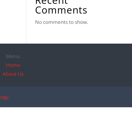
Recent
Comments
No comments to show.
Menu:
Home
About Us
logy